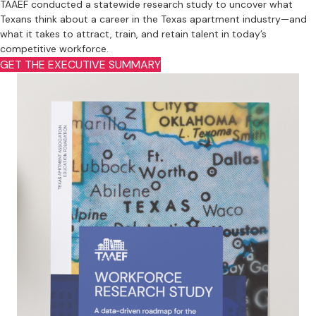
TAAEF conducted a statewide research study to uncover what
Texans think about a career in the Texas apartment industry—and
what it takes to attract, train, and retain talent in today’s
competitive workforce.
GET THE EXECUTIVE SUMMARY