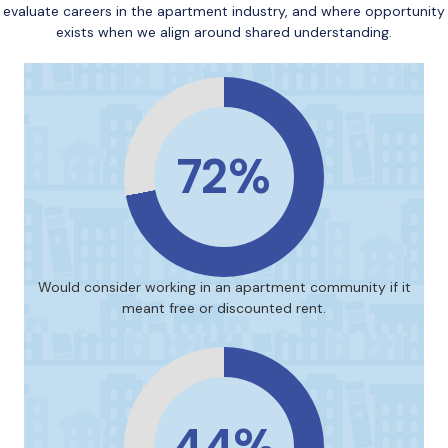
evaluate careers in the apartment industry, and where opportunity
exists when we align around shared understanding.
72%
Would consider working in an apartment community if it
meant free or discounted rent.
44%