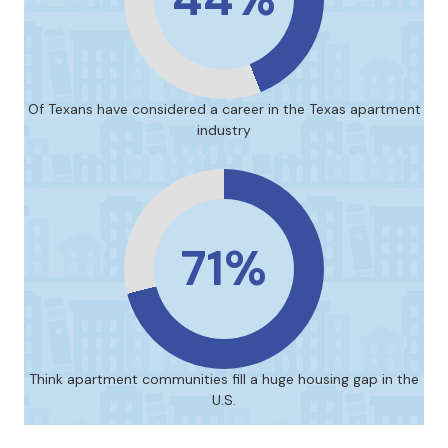
Of Texans have considered a career in the Texas apartment
industry
71%
Think apartment communities fill a huge housing gap in the
U.S.