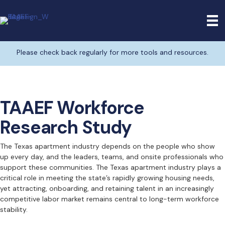
Please check back regularly for more tools and resources.
TAAEF Workforce
Research Study
The Texas apartment industry depends on the people who show
up every day, and the leaders, teams, and onsite professionals who
support these communities. The Texas apartment industry plays a
critical role in meeting the state’s rapidly growing housing needs,
yet attracting, onboarding, and retaining talent in an increasingly
competitive labor market remains central to long-term workforce
stability.