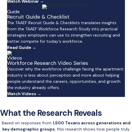
Watch Webinar →
Guide
Recruit Guide & Checklist
The TAAEF Recruit Guide & Checklists translates insights
from the TAAEF Workforce Research Study into practical
strategies employers can use to strengthen recruiting and
better compete for today's workforce.
Read Guide →
Videos
Workforce Research Video Series
Discover why the workforce challenge facing the apartment
industry is less about perception and more about helping
people understand the careers, opportunities, and growth
the industry already offers.
Watch Videos →
What the Research Reveals
Based on responses from
1,500 Texans across generations and
key demographic groups
, this research shows how people truly