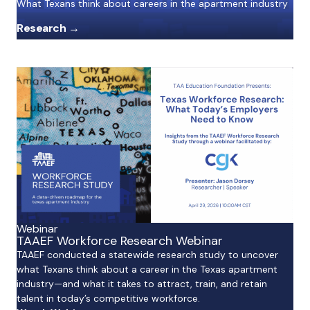
What Texans think about careers in the apartment industry
Research →
Webinar
TAAEF Workforce Research Webinar
TAAEF conducted a statewide research study to uncover
what Texans think about a career in the Texas apartment
industry—and what it takes to attract, train, and retain
talent in today’s competitive workforce.