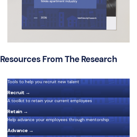
Resources From The Research
Tools to help you recruit new talent
Recruit →
A toolkit to retain your current employees
Retain →
Help advance your employees through mentorship
Advance →