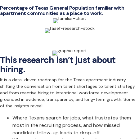
Percentage of Texas General Population familiar with
apartment communities as a place to work.
This research isn’t just about
hiring.
It is a data-driven roadmap for the Texas apartment industry,
shifting the conversation from talent shortages to talent strategy,
and from reactive hiring to intentional workforce development
grounded in evidence, transparency, and long-term growth. Some
of the insights reveal:
Where Texans search for jobs, what frustrates them
most in the recruiting process, and how missed
candidate follow-up leads to drop-off