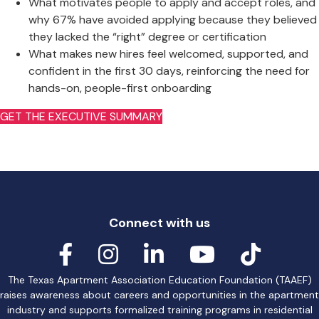
What motivates people to apply and accept roles, and
why 67% have avoided applying because they believed
they lacked the “right” degree or certification
What makes new hires feel welcomed, supported, and
confident in the first 30 days, reinforcing the need for
hands-on, people-first onboarding
GET THE EXECUTIVE SUMMARY
Connect with us
The Texas Apartment Association Education Foundation (TAAEF)
raises awareness about careers and opportunities in the apartment
industry and supports formalized training programs in residential