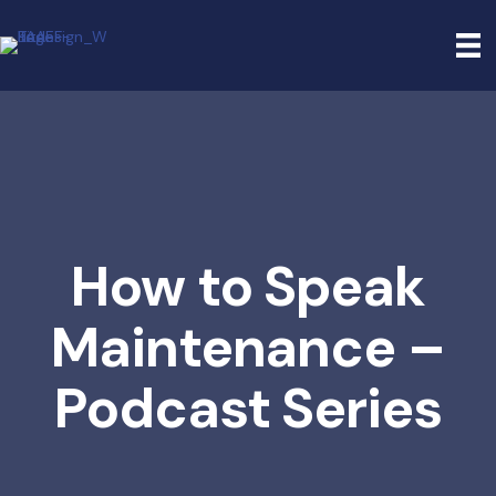
How to Speak
Maintenance –
Podcast Series