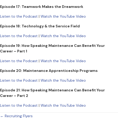
Episode 17: Teamwork Makes the Dreamwork
Listen to the Podcast
|
Watch the YouTube Video
Episode 18: Technology & the Service Field
Listen to the Podcast
|
Watch the YouTube Video
Episode 19: How Speaking Maintenance Can Benefit Your
Career – Part 1
Listen to the Podcast
|
Watch the YouTube Video
Episode 20: Maintenance Apprenticeship Programs
Listen to the Podcast
|
Watch the YouTube Video
Episode 21: How Speaking Maintenance Can Benefit Your
Career – Part 2
Listen to the Podcast
|
Watch the YouTube Video
Posts
← Recruiting Flyers