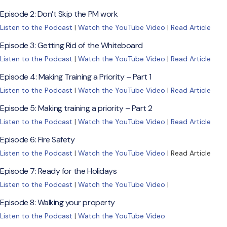
Episode 2: Don’t Skip the PM work
Listen to the Podcast
|
Watch the YouTube Video
|
Read Article
Episode 3: Getting Rid of the Whiteboard
Listen to the Podcast
|
Watch the YouTube Video
|
Read Article
Episode 4: Making Training a Priority – Part 1
Listen to the Podcast
|
Watch the YouTube Video
|
Read Article
Episode 5: Making training a priority – Part 2
Listen to the Podcast
|
Watch the YouTube Video
|
Read Article
Episode 6: Fire Safety
Listen to the Podcast
|
Watch the YouTube Video
| Read Article
Episode 7: Ready for the Holidays
Listen to the Podcast
|
Watch the YouTube Video
|
Episode 8: Walking your property
Listen to the Podcast
|
Watch the YouTube Video