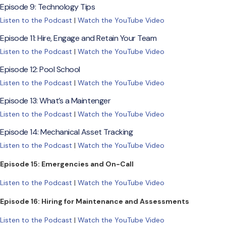
Episode 9: Technology Tips
Listen to the Podcast
|
Watch the YouTube Video
Episode 11: Hire, Engage and Retain Your Team
Listen to the Podcast
|
Watch the YouTube Video
Episode 12: Pool School
Listen to the Podcast
|
Watch the YouTube Video
Episode 13: What’s a Maintenger
Listen to the Podcast
|
Watch the YouTube Video
Episode 14: Mechanical Asset Tracking
Listen to the Podcast
|
Watch the YouTube Video
Episode 15: Emergencies and On-Call
Listen to the Podcast
|
Watch the YouTube Video
Episode 16: Hiring for Maintenance and Assessments
Listen to the Podcast
|
Watch the YouTube Video