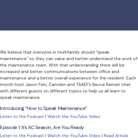
We believe that everyone in multifamily should “speak
maintenance” so they can value and better understand the work of
the maintenance team. With that understanding there will be
increased and better communications between office and
maintenance and a better overall experience for the resident. Each
month host Jason Fein, Camden and TAAEF’s Becca Ramati chat
with different guests on different topics to help us all learn to
speak maintenance.
Introducing “How to Speak Maintenance”
Listen to the Podcast
|
Watch the YouTube Video
Episode 1: It’s AC Season, Are You Ready
Listen to the Podcast
|
Watch the YouTube Video
|
Read Article