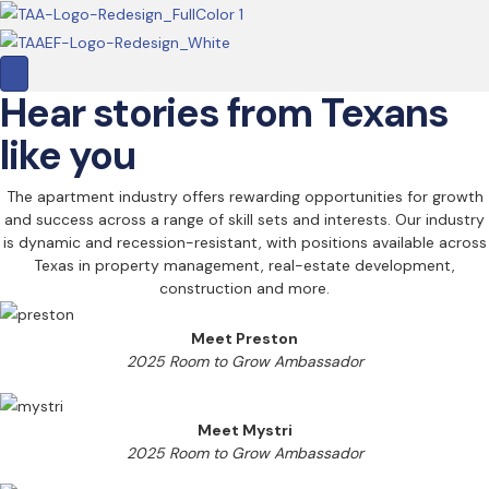
Hear stories from Texans
like you
The apartment industry offers rewarding opportunities for growth
and success across a range of skill sets and interests. Our industry
is dynamic and recession-resistant, with positions available across
Texas in property management, real-estate development,
construction and more.
Meet Preston
2025 Room to Grow Ambassador
Meet Mystri
2025 Room to Grow Ambassador