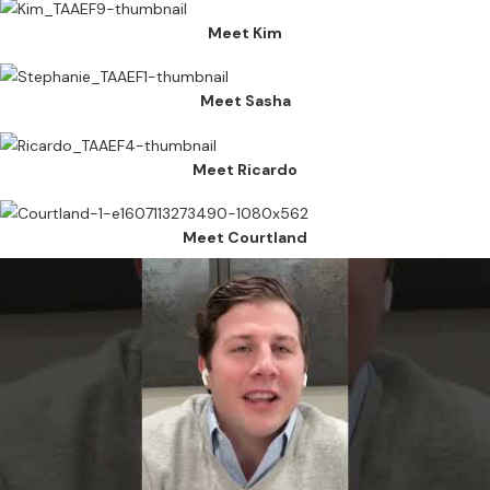
Meet Kim
Meet Sasha
Meet Ricardo
Meet Courtland
Connect with us
The Texas Apartment Association Education Foundation (TAAEF)
raises awareness about careers and opportunities in the apartment
industry and supports formalized training programs in residential
property management at all levels.
Copyright 2023 © TAAEF. All
rights reserved.