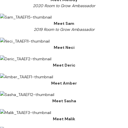
2020 Room to Grow Ambassador
Meet Sam
2019 Room to Grow Ambassador
Meet Neci
Meet Deric
Meet Amber
Meet Sasha
Meet Malik