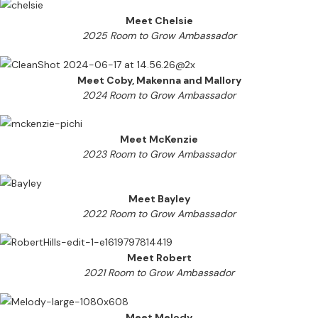
Meet Chelsie
2025 Room to Grow Ambassador
Meet Coby, Makenna and Mallory
2024 Room to Grow Ambassador
Meet McKenzie
2023 Room to Grow Ambassador
Meet Bayley
2022 Room to Grow Ambassador
Meet Robert
2021 Room to Grow Ambassador
Meet Melody