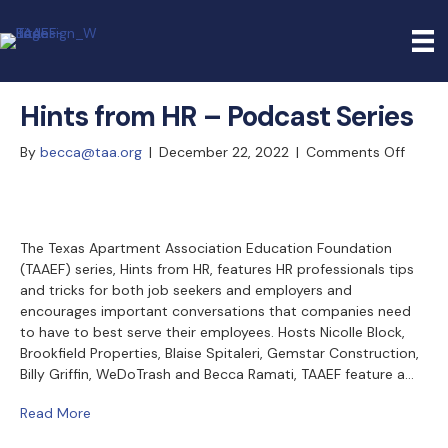
Hints from HR – Podcast Series
on
By
becca@taa.org
|
December 22, 2022
|
Comments Off
Hints
from
HR
–
The Texas Apartment Association Education Foundation
(TAAEF) series, Hints from HR, features HR professionals tips
Podca
and tricks for both job seekers and employers and
Series
encourages important conversations that companies need
to have to best serve their employees. Hosts Nicolle Block,
Brookfield Properties, Blaise Spitaleri, Gemstar Construction,
Billy Griffin, WeDoTrash and Becca Ramati, TAAEF feature a…
Read More