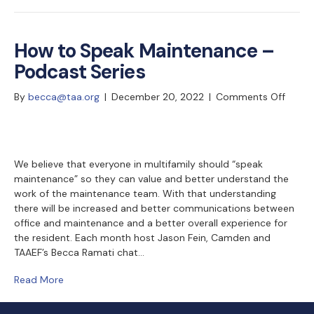
How to Speak Maintenance –
Podcast Series
on
By
becca@taa.org
|
December 20, 2022
|
Comments Off
How
to
Speak
Maint
We believe that everyone in multifamily should “speak
maintenance” so they can value and better understand the
–
work of the maintenance team. With that understanding
Podca
there will be increased and better communications between
Series
office and maintenance and a better overall experience for
the resident. Each month host Jason Fein, Camden and
TAAEF’s Becca Ramati chat…
Read More